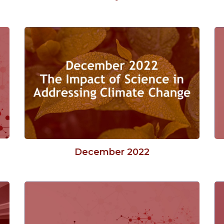
December 2022