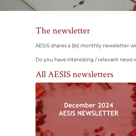
The newsletter
AESIS shares a (bi) monthly newsletter 
Do you have interesting / relevant news 
All AESIS newsletters