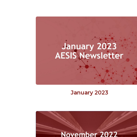
January 2023