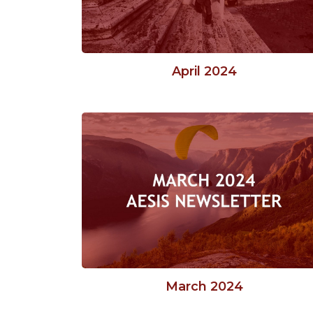
April 2024
March 2024