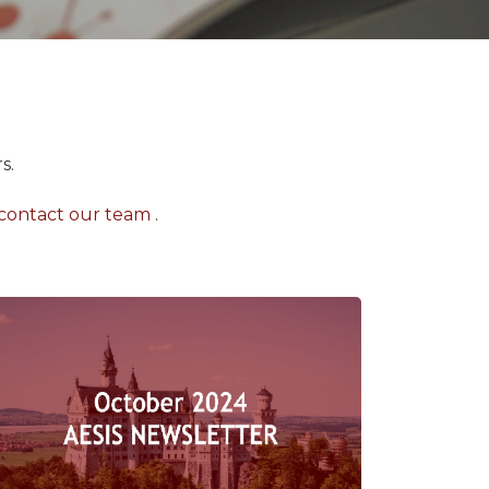
s.
contact our team
.