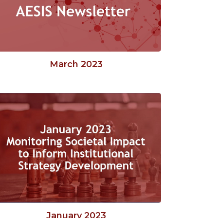
March 2023
January 2023