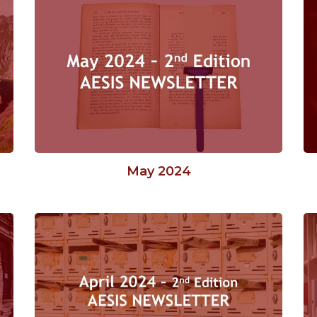
May 2024