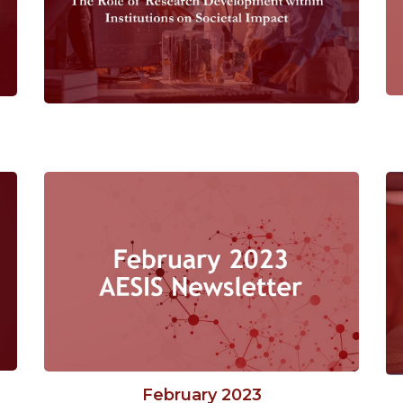
February 2023