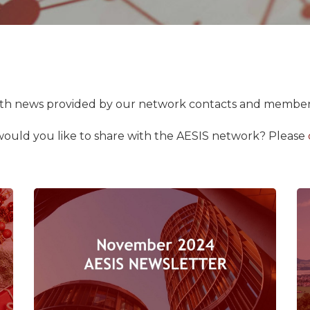
with news provided by our network contacts and member
would you like to share with the AESIS network?
Please