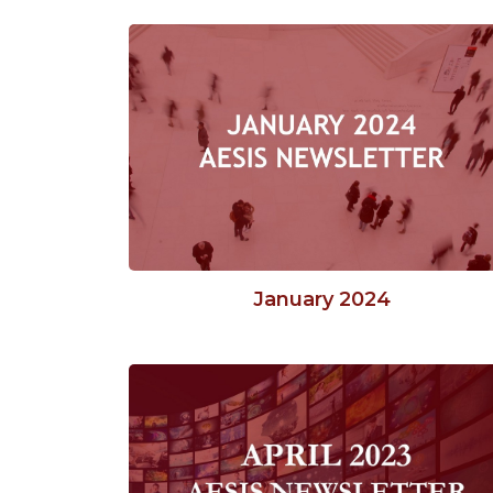
January 2024