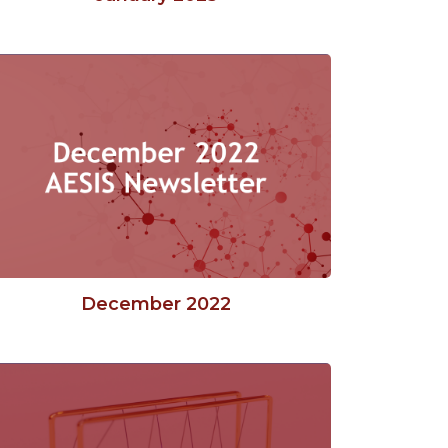
December 2022