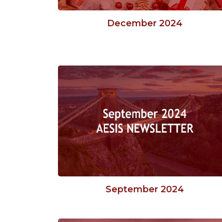
December 2024
September 2024