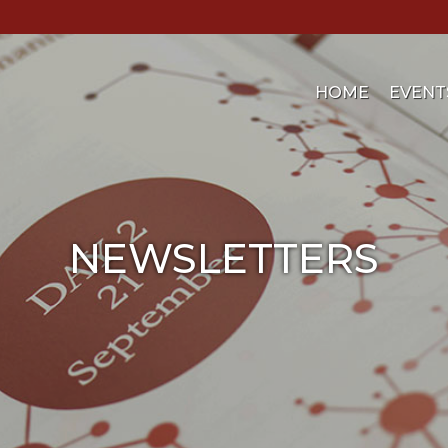
HOME
EVENT
NEWSLETTERS