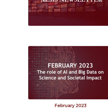
February 2023