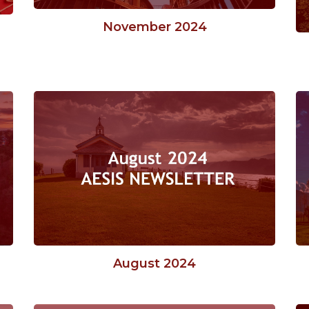
November 2024
August 2024