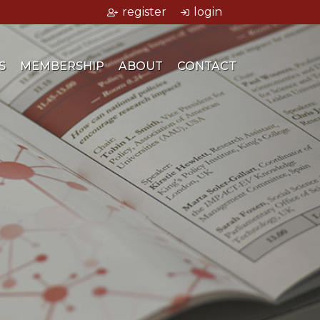
register
login
S
MEMBERSHIP
ABOUT
CONTACT