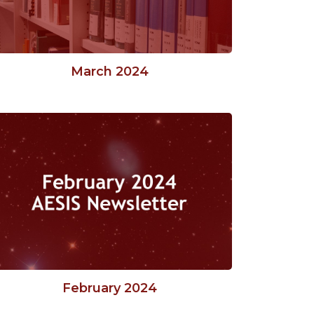
March 2024
February 2024