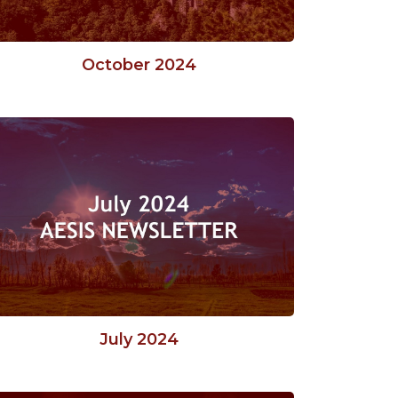
October 2024
July 2024