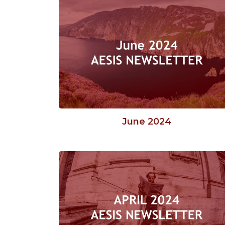
June 2024