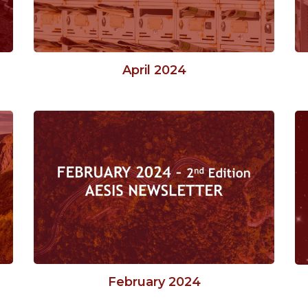
April 2024
February 2024