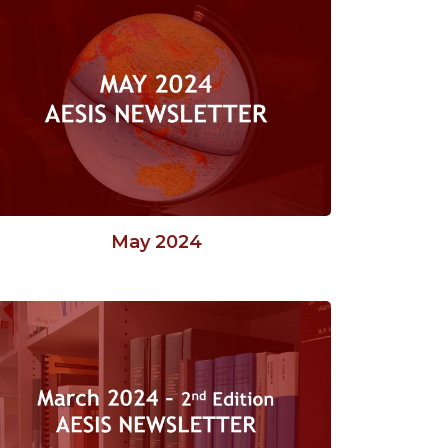
May 2024